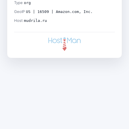
Type
org
GeoIP
US | 16509 | Amazon.com, Inc.
Host
mudrila.ru