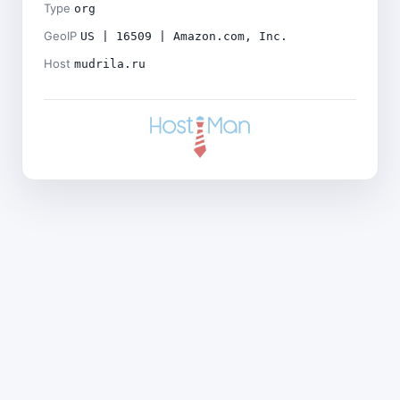
Type
org
GeoIP
US | 16509 | Amazon.com, Inc.
Host
mudrila.ru