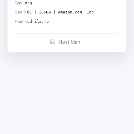
Type
org
GeoIP
US | 16509 | Amazon.com, Inc.
Host
mudrila.ru