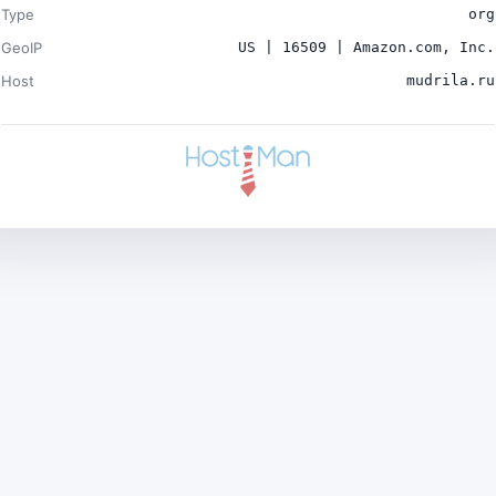
Type
org
GeoIP
US | 16509 | Amazon.com, Inc.
Host
mudrila.ru