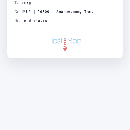
Type
org
GeoIP
US | 16509 | Amazon.com, Inc.
Host
mudrila.ru