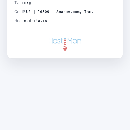
Type
org
GeoIP
US | 16509 | Amazon.com, Inc.
Host
mudrila.ru