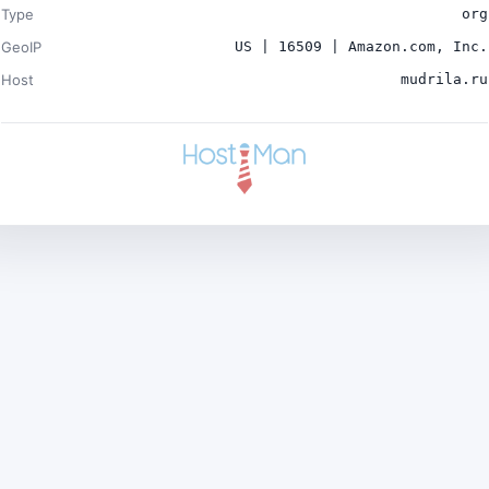
Type
org
GeoIP
US | 16509 | Amazon.com, Inc.
Host
mudrila.ru