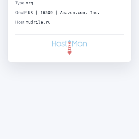
Type
org
GeoIP
US | 16509 | Amazon.com, Inc.
Host
mudrila.ru