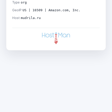
Type
org
GeoIP
US | 16509 | Amazon.com, Inc.
Host
mudrila.ru