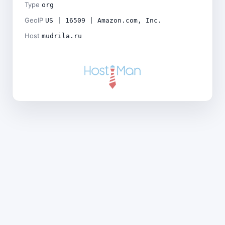
Type
org
GeoIP
US | 16509 | Amazon.com, Inc.
Host
mudrila.ru