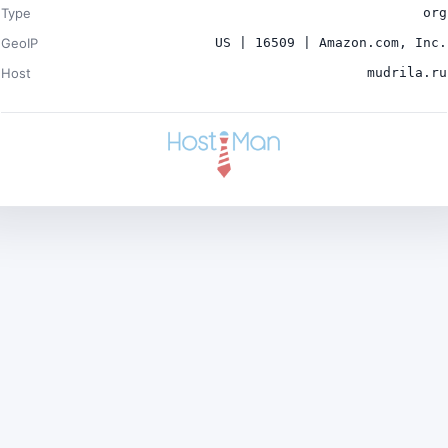
Type
org
GeoIP
US | 16509 | Amazon.com, Inc.
Host
mudrila.ru