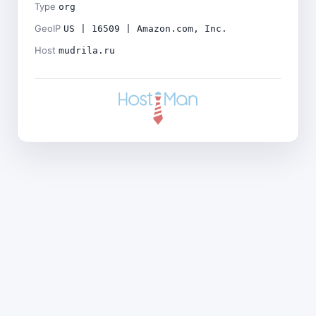
Type
org
GeoIP
US | 16509 | Amazon.com, Inc.
Host
mudrila.ru