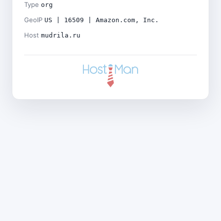
Type
org
GeoIP
US | 16509 | Amazon.com, Inc.
Host
mudrila.ru