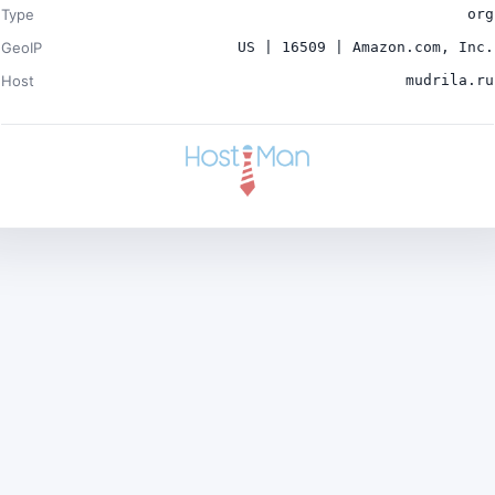
Type
org
GeoIP
US | 16509 | Amazon.com, Inc.
Host
mudrila.ru