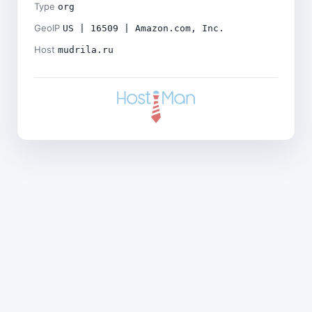
Type
org
GeoIP
US | 16509 | Amazon.com, Inc.
Host
mudrila.ru