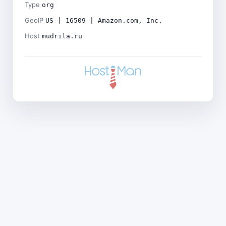
Type
org
GeoIP
US | 16509 | Amazon.com, Inc.
Host
mudrila.ru