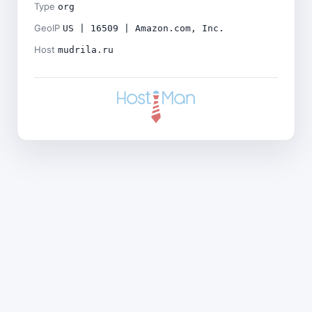
Type
org
GeoIP
US | 16509 | Amazon.com, Inc.
Host
mudrila.ru