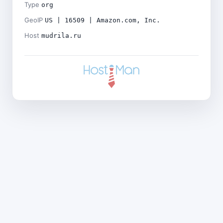
Type
org
GeoIP
US | 16509 | Amazon.com, Inc.
Host
mudrila.ru