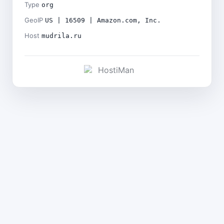
Type
org
GeoIP
US | 16509 | Amazon.com, Inc.
Host
mudrila.ru