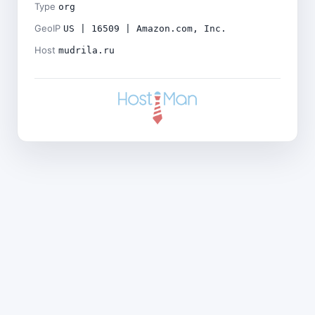
Type
org
GeoIP
US | 16509 | Amazon.com, Inc.
Host
mudrila.ru