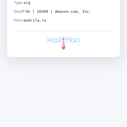
Type
org
GeoIP
US | 16509 | Amazon.com, Inc.
Host
mudrila.ru