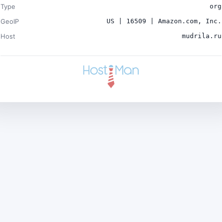
Type
org
GeoIP
US | 16509 | Amazon.com, Inc.
Host
mudrila.ru