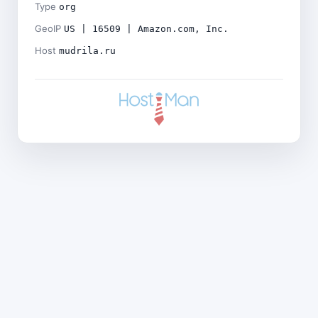
Type
org
GeoIP
US | 16509 | Amazon.com, Inc.
Host
mudrila.ru