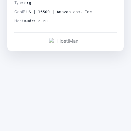
Type
org
GeoIP
US | 16509 | Amazon.com, Inc.
Host
mudrila.ru