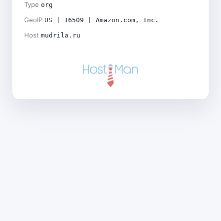
Type
org
GeoIP
US | 16509 | Amazon.com, Inc.
Host
mudrila.ru