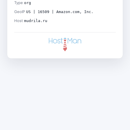
Type
org
GeoIP
US | 16509 | Amazon.com, Inc.
Host
mudrila.ru