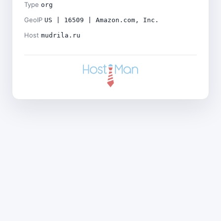
Type
org
GeoIP
US | 16509 | Amazon.com, Inc.
Host
mudrila.ru