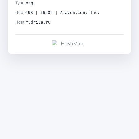
Type
org
GeoIP
US | 16509 | Amazon.com, Inc.
Host
mudrila.ru