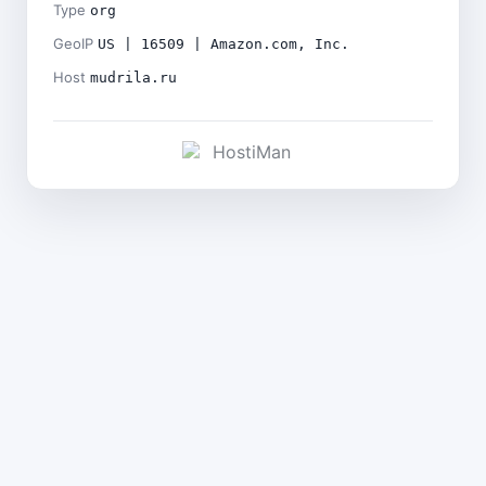
Type
org
GeoIP
US | 16509 | Amazon.com, Inc.
Host
mudrila.ru