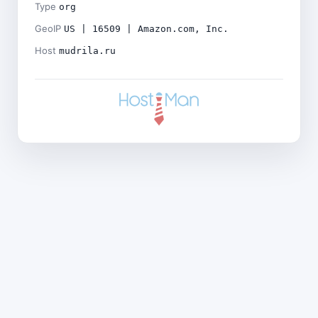
Type
org
GeoIP
US | 16509 | Amazon.com, Inc.
Host
mudrila.ru