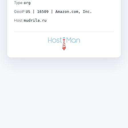
Type
org
GeoIP
US | 16509 | Amazon.com, Inc.
Host
mudrila.ru