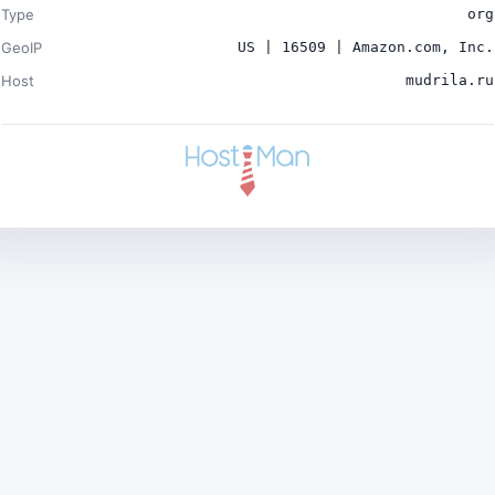
Type
org
GeoIP
US | 16509 | Amazon.com, Inc.
Host
mudrila.ru