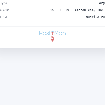
Type
org
GeoIP
US | 16509 | Amazon.com, Inc.
Host
mudrila.ru