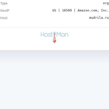
Type
org
GeoIP
US | 16509 | Amazon.com, Inc.
Host
mudrila.ru