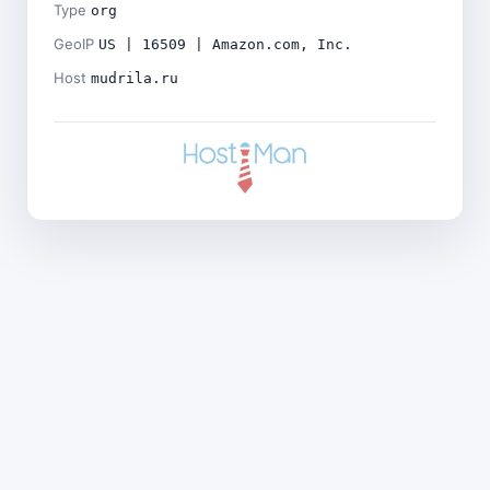
Type
org
GeoIP
US | 16509 | Amazon.com, Inc.
Host
mudrila.ru