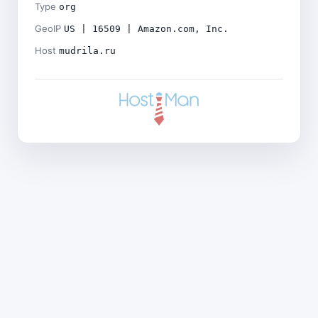
Type
org
GeoIP
US | 16509 | Amazon.com, Inc.
Host
mudrila.ru