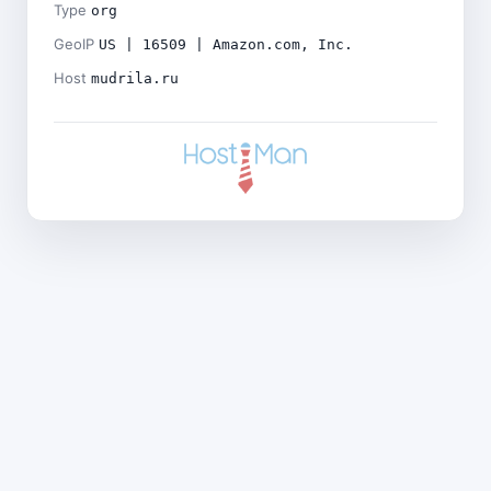
Type
org
GeoIP
US | 16509 | Amazon.com, Inc.
Host
mudrila.ru