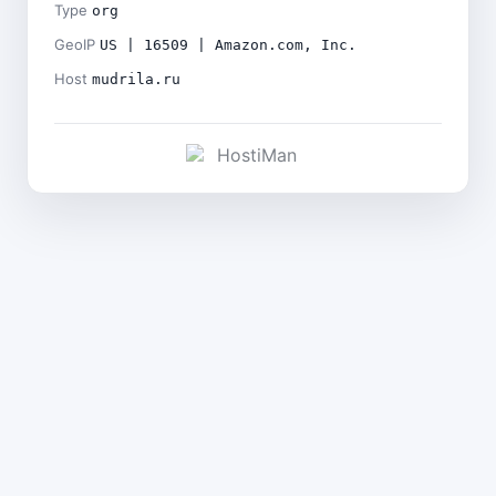
Type
org
GeoIP
US | 16509 | Amazon.com, Inc.
Host
mudrila.ru