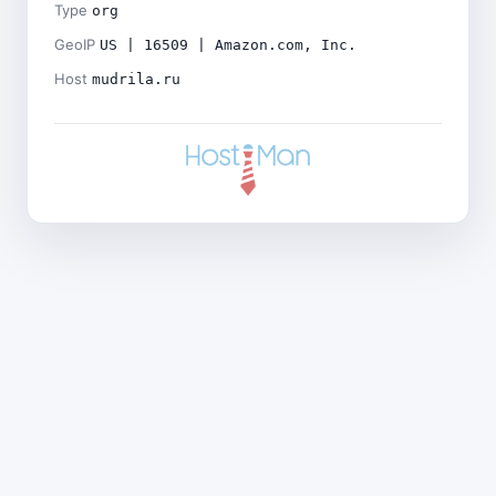
Type
org
GeoIP
US | 16509 | Amazon.com, Inc.
Host
mudrila.ru