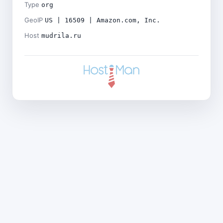
Type
org
GeoIP
US | 16509 | Amazon.com, Inc.
Host
mudrila.ru