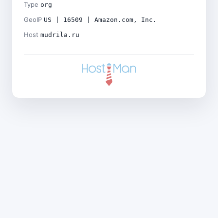
Type
org
GeoIP
US | 16509 | Amazon.com, Inc.
Host
mudrila.ru