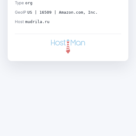
Type
org
GeoIP
US | 16509 | Amazon.com, Inc.
Host
mudrila.ru