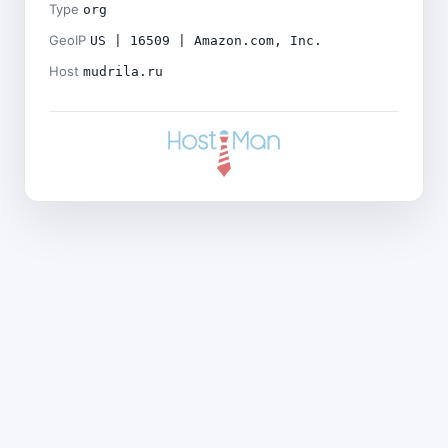
Type
org
GeoIP
US | 16509 | Amazon.com, Inc.
Host
mudrila.ru