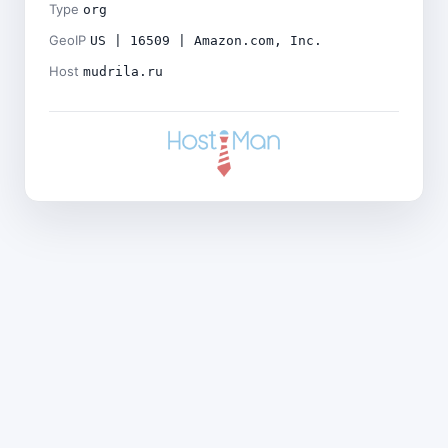
Type
org
GeoIP
US | 16509 | Amazon.com, Inc.
Host
mudrila.ru