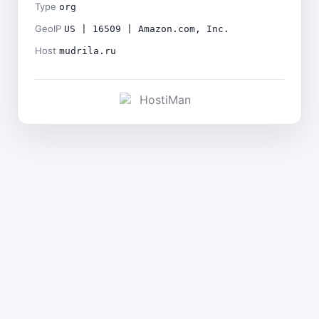
Type
org
GeoIP
US | 16509 | Amazon.com, Inc.
Host
mudrila.ru