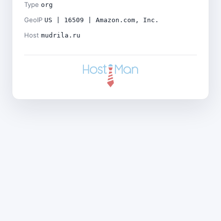
Type
org
GeoIP
US | 16509 | Amazon.com, Inc.
Host
mudrila.ru