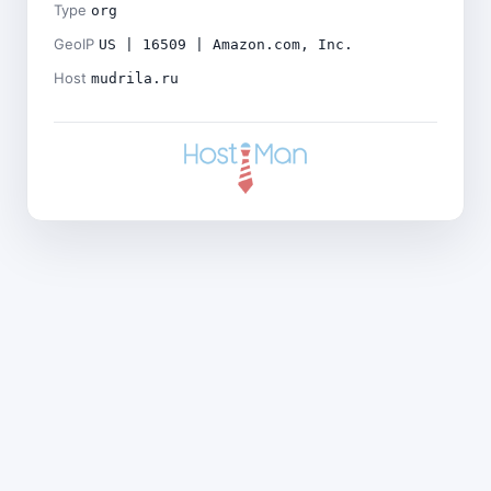
Type
org
GeoIP
US | 16509 | Amazon.com, Inc.
Host
mudrila.ru