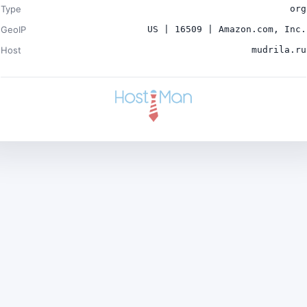
Type
org
GeoIP
US | 16509 | Amazon.com, Inc.
Host
mudrila.ru